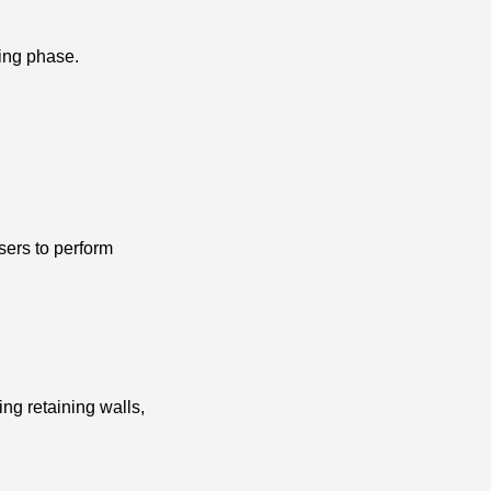
ning phase.
sers to perform
ing retaining walls,