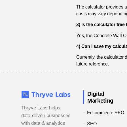
The calculator provides 
costs may vary depending 
3) Is the calculator free
Yes, the Concrete Wall Co
4) Can I save my calcula
Currently, the calculator
future reference.
Digital
Marketing
Thryve Labs helps
Eccommerce SEO
data-driven businesses
with data & analytics
SEO