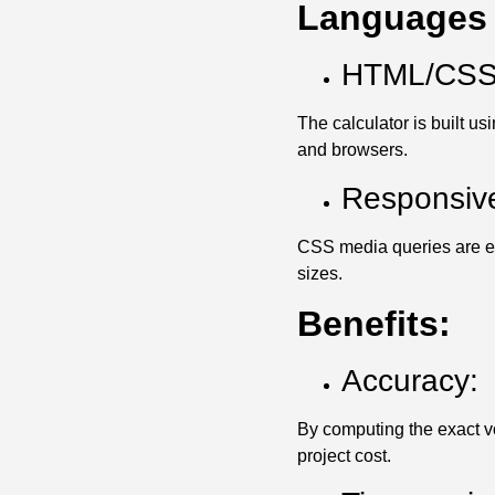
Languages 
HTML/CSS/
The calculator is built u
and browsers.
Responsiv
CSS media queries are emp
sizes.
Benefits:
Accuracy:
By computing the exact v
project cost.