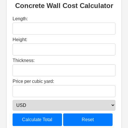
Concrete Wall Cost Calculator
Length:
Height:
Thickness:
Price per cubic yard:
Calculate Total
Reset