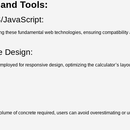
and Tools:
JavaScript:
sing these fundamental web technologies, ensuring compatibility
e Design:
loyed for responsive design, optimizing the calculator’s layout
olume of concrete required, users can avoid overestimating or u