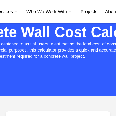
rvices
Who We Work With
Projects
Abou
te Wall Cost Cal
designed to assist users in estimating the total cost of cons
cial purposes, this calculator provides a quick and accurat
estment required for a concrete wall project.