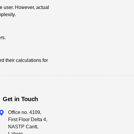
e user. However, actual
plexity.
rs.
 their calculations for
Get in Touch
Office no. 4109,
First Floor Delta 4,
NASTP Cantt,
Lahore