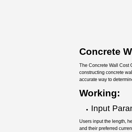
Concrete Wa
The Concrete Wall Cost Ca
constructing concrete wal
accurate way to determine
Working:
Input Para
Users input the length, he
and their preferred curren