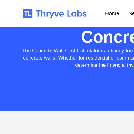
Home
Se
Concre
The Concrete Wall Cost Calculator is a handy tool 
concrete walls. Whether for residential or commer
determine the financial inv