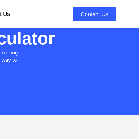
t Us
Contact Us
culator
tructing
e way to