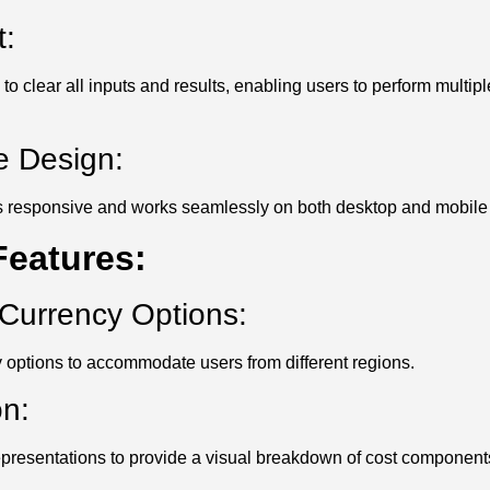
:
 to clear all inputs and results, enabling users to perform multip
e Design:
 is responsive and works seamlessly on both desktop and mobile
eatures:
Currency Options:
 options to accommodate users from different regions.
on:
representations to provide a visual breakdown of cost component