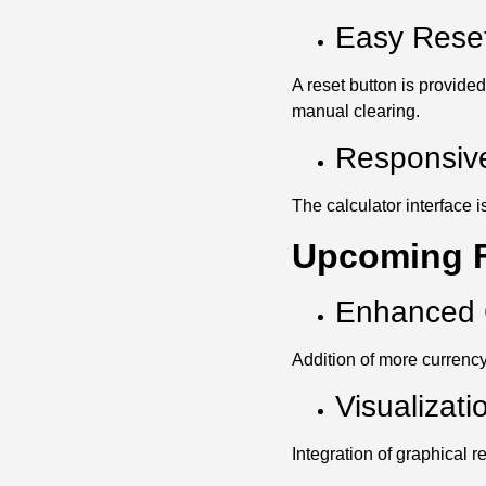
Easy Reset
A reset button is provided
manual clearing.
Responsiv
The calculator interface
Upcoming F
Enhanced 
Addition of more currency
Visualizati
Integration of graphical 