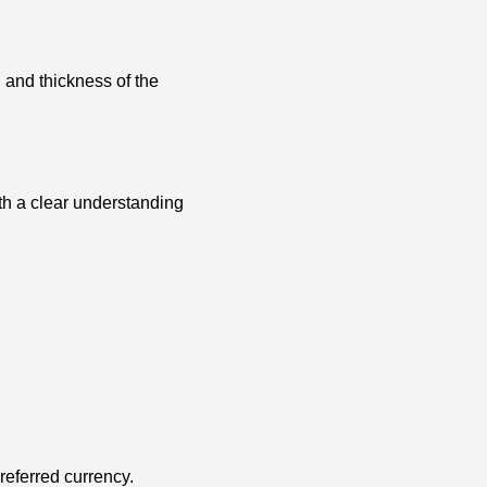
 and thickness of the
ith a clear understanding
preferred currency.