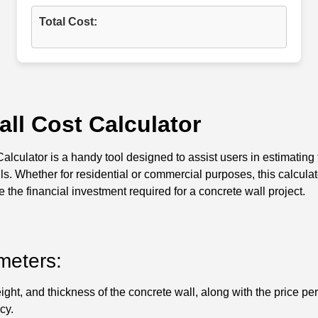
Total Cost:
ll Cost Calculator
lculator is a handy tool designed to assist users in estimating t
ls. Whether for residential or commercial purposes, this calcula
 the financial investment required for a concrete wall project.
meters:
ight, and thickness of the concrete wall, along with the price pe
cy.