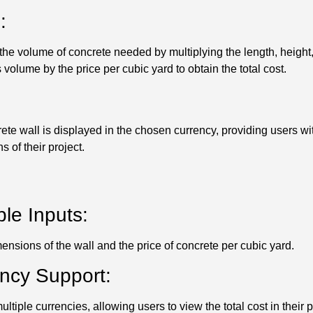
:
he volume of concrete needed by multiplying the length, height,
is volume by the price per cubic yard to obtain the total cost.
crete wall is displayed in the chosen currency, providing users w
s of their project.
le Inputs:
ensions of the wall and the price of concrete per cubic yard.
ency Support:
ltiple currencies, allowing users to view the total cost in their 