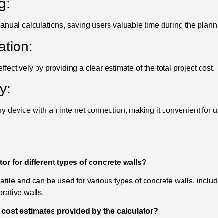
g:
anual calculations, saving users valuable time during the plan
ation:
fectively by providing a clear estimate of the total project cost.
y:
y device with an internet connection, making it convenient for u
tor for different types of concrete walls?
satile and can be used for various types of concrete walls, includ
rative walls.
 cost estimates provided by the calculator?