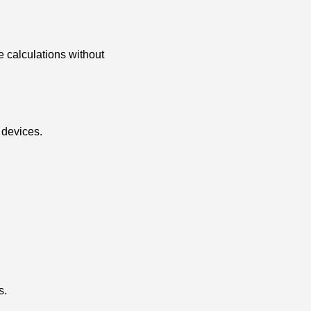
le calculations without
 devices.
s.