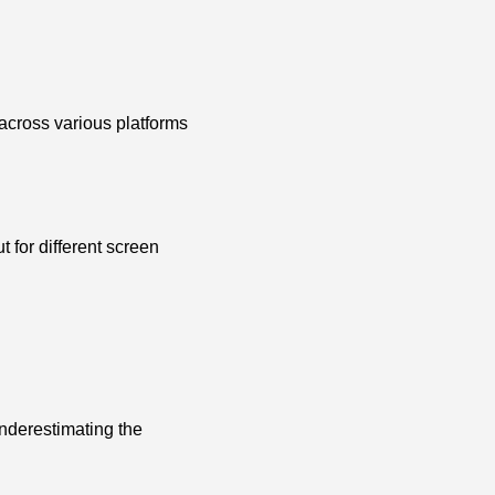
 across various platforms
 for different screen
nderestimating the