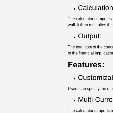
Calculation
The calculator computes t
wall. It then multiplies th
Output:
The total cost of the con
of the financial implication
Features:
Customizab
Users can specify the dim
Multi-Curr
The calculator supports mu