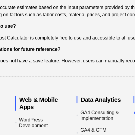
accurate estimates based on the input parameters provided by th
on factors such as labor costs, material prices, and project com
 to use?
st Calculator is completely free to use and accessible to all use
tions for future reference?
 does not have a save feature. However, users can manually record
Web & Mobile
Data Analytics
Apps
GA4 Consulting &
Implementation
WordPress
Development
GA4 & GTM