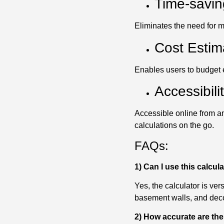
Time-savin
Eliminates the need for m
Cost Estim
Enables users to budget ef
Accessibilit
Accessible online from an
calculations on the go.
FAQs:
1) Can I use this calcula
Yes, the calculator is ver
basement walls, and deco
2) How accurate are the