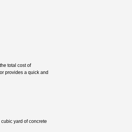
he total cost of
tor provides a quick and
r cubic yard of concrete