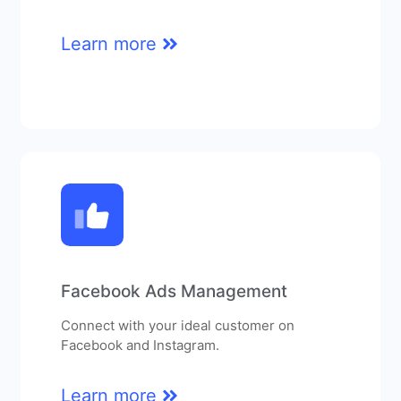
Learn more
Facebook Ads Management
Connect with your ideal customer on
Facebook and Instagram.
Learn more