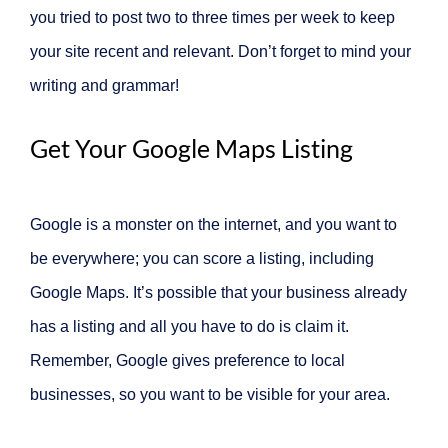
you tried to post two to three times per week to keep
your site recent and relevant. Don’t forget to mind your
writing and grammar!
Get Your Google Maps Listing
Google is a monster on the internet, and you want to
be everywhere; you can score a listing, including
Google Maps. It’s possible that your business already
has a listing and all you have to do is claim it.
Remember, Google gives preference to local
businesses, so you want to be visible for your area.