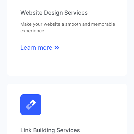
Website Design Services
Make your website a smooth and memorable
experience.
Learn more
Link Building Services