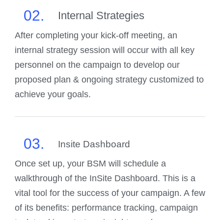
02.
Internal Strategies
After completing your kick-off meeting, an
internal strategy session will occur with all key
personnel on the campaign to develop our
proposed plan & ongoing strategy customized to
achieve your goals.
03.
Insite Dashboard
Once set up, your BSM will schedule a
walkthrough of the InSite Dashboard. This is a
vital tool for the success of your campaign. A few
of its benefits: performance tracking, campaign