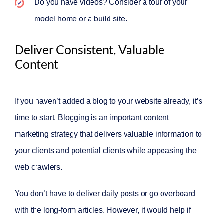
Do you have videos? Consider a tour of your
model home or a build site.
Deliver Consistent, Valuable
Content
If you haven’t added a blog to your website already, it’s
time to start. Blogging is an important content
marketing strategy that delivers valuable information to
your clients and potential clients while appeasing the
web crawlers.
You don’t have to deliver daily posts or go overboard
with the long-form articles. However, it would help if