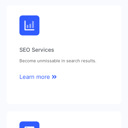
SEO Services
Become unmissable in search results.
Learn more