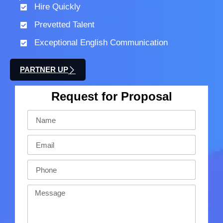
Hire Quickly
Prevetted Talent
Exceptional English Communication
PARTNER UP
Request for Proposal