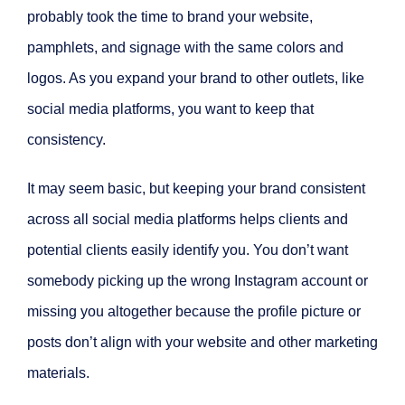
probably took the time to brand your website,
pamphlets, and signage with the same colors and
logos. As you expand your brand to other outlets, like
social media platforms, you want to keep that
consistency.
It may seem basic, but keeping your brand consistent
across all social media platforms helps clients and
potential clients easily identify you. You don’t want
somebody picking up the wrong Instagram account or
missing you altogether because the profile picture or
posts don’t align with your website and other marketing
materials.