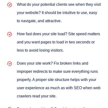
What do your potential clients see when they visit
your website? It should be intuitive to use, easy
to navigate, and attractive.
How fast does your site load? Site speed matters
and you want pages to load in two seconds or
less to avoid losing visitors.
Does your site work? Fix broken links and
improper redirects to make sure everything runs
properly. A proper site structure helps with your
user experience as much as with SEO when web
crawlers read your site.