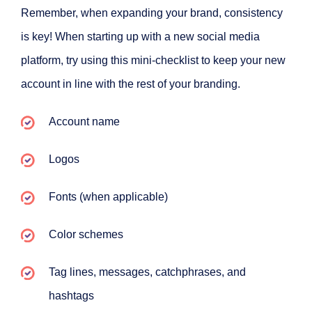
Remember, when expanding your brand, consistency
is key! When starting up with a new social media
platform, try using this mini-checklist to keep your new
account in line with the rest of your branding.
Account name
Logos
Fonts (when applicable)
Color schemes
Tag lines, messages, catchphrases, and
hashtags