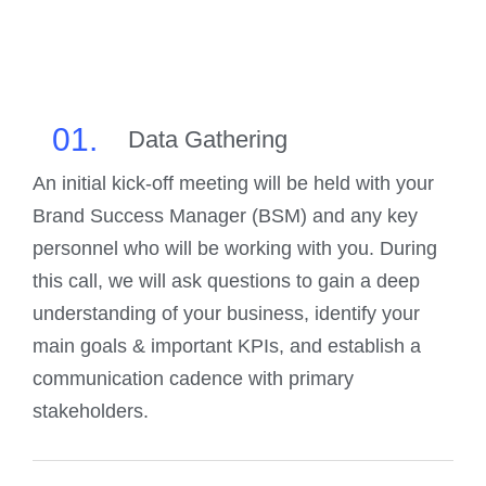
01.
Data Gathering
An initial kick-off meeting will be held with your
Brand Success Manager (BSM) and any key
personnel who will be working with you. During
this call, we will ask questions to gain a deep
understanding of your business, identify your
main goals & important KPIs, and establish a
communication cadence with primary
stakeholders.