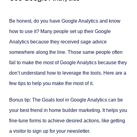
Be honest, do you have Google Analytics and know
how to use it? Many people set up their Google
Analytics because they received sage advice
somewhere along the line. Those same people often
fail to make the most of Google Analytics because they
don’t understand how to leverage the tools. Here are a
few tips to help you make the most of it.
Bonus tip: The Goals tool in Google Analytics can be
your best friend in home builder marketing. It helps you
fine-tune forms to achieve desired actions, like getting
a visitor to sign up for your newsletter.