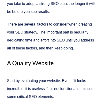
you take to adopt a strong SEO plan, the longer it will
be before you see results.
There are several factors to consider when creating
your SEO strategy. The important part is regularly
dedicating time and effort into SEO until you address
all of these factors, and then keep going.
A Quality Website
Start by evaluating your website. Even if it looks
incredible, it is useless if it’s not functional or misses
some critical SEO elements.