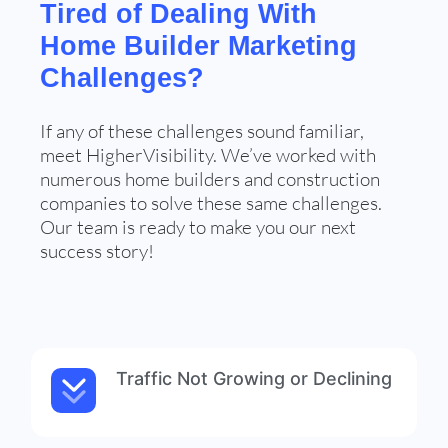
Tired of Dealing With
Home Builder Marketing
Challenges?
If any of these challenges sound familiar,
meet HigherVisibility. We’ve worked with
numerous home builders and construction
companies to solve these same challenges.
Our team is ready to make you our next
success story!
Traffic Not Growing or Declining