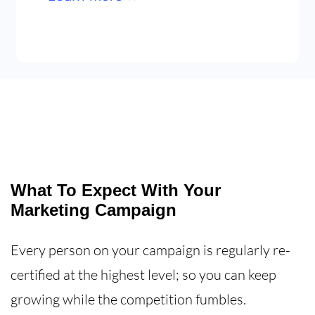
What To Expect With Your
Marketing Campaign
Every person on your campaign is regularly re-
certified at the highest level; so you can keep
growing while the competition fumbles.