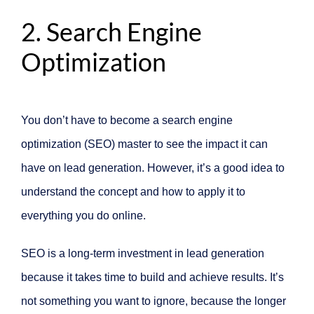
2. Search Engine
Optimization
You don’t have to become a search engine
optimization (SEO) master to see the impact it can
have on lead generation. However, it’s a good idea to
understand the concept and how to apply it to
everything you do online.
SEO is a long-term investment in lead generation
because it takes time to build and achieve results. It’s
not something you want to ignore, because the longer