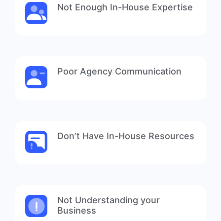
Not Enough In-House Expertise
Poor Agency Communication
Don’t Have In-House Resources
Not Understanding your
Business