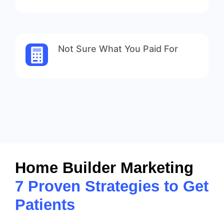
Not Sure What You Paid For
Home Builder Marketing
7 Proven Strategies to Get
Patients