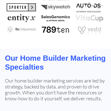
Our
Home Builder Marketing
Specialties
Our home builder marketing services are led by
strategy, backed by data, and proven to drive
growth. When you don’t have the resources or
know-how to do it yourself, we deliver results.