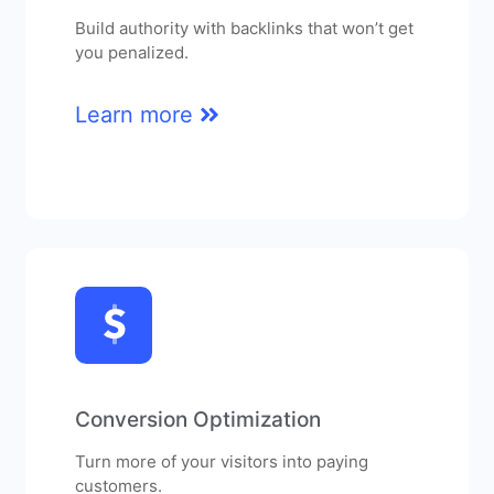
Build authority with backlinks that won’t get
you penalized.
Learn more
Conversion Optimization
Turn more of your visitors into paying
customers.