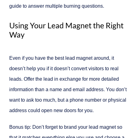
guide to answer multiple burning questions.
Using Your Lead Magnet the Right
Way
Even if you have the best lead magnet around, it
doesn’t help you if it doesn’t convert visitors to real
leads. Offer the lead in exchange for more detailed
information than a name and email address. You don’t
want to ask too much, but a phone number or physical
address could open new doors for you.
Bonus tip: Don’t forget to brand your lead magnet so
that it matches everything else you use and choose a