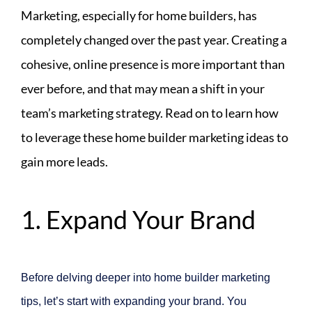
Marketing, especially for home builders, has
completely changed over the past year. Creating a
cohesive, online presence is more important than
ever before, and that may mean a shift in your
team’s marketing strategy. Read on to learn how
to leverage these home builder marketing ideas to
gain more leads.
1. Expand Your Brand
Before delving deeper into home builder marketing
tips, let’s start with expanding your brand. You