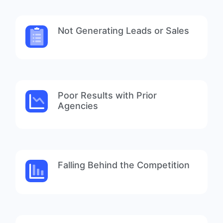
Not Generating Leads or Sales
Poor Results with Prior
Agencies
Falling Behind the Competition