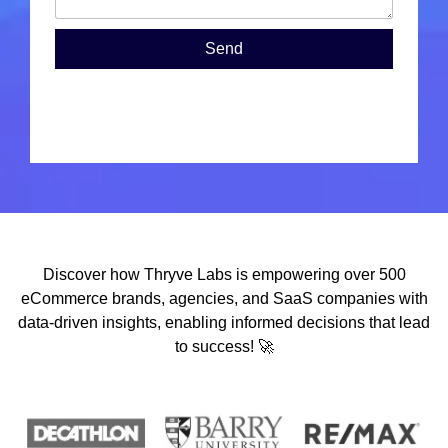
Send
Discover how Thryve Labs is empowering over 500
eCommerce brands, agencies, and SaaS companies with
data-driven insights, enabling informed decisions that lead
to success! 🚀