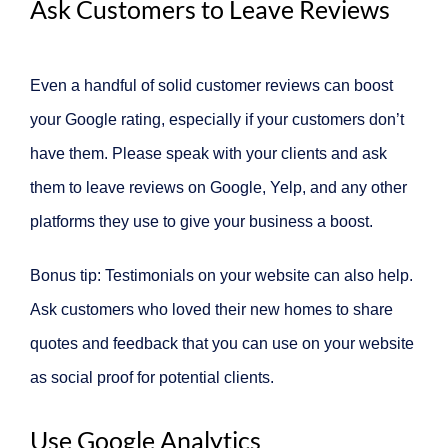
Ask Customers to Leave Reviews
Even a handful of solid customer reviews can boost
your Google rating, especially if your customers don’t
have them. Please speak with your clients and ask
them to leave reviews on Google, Yelp, and any other
platforms they use to give your business a boost.
Bonus tip: Testimonials on your website can also help.
Ask customers who loved their new homes to share
quotes and feedback that you can use on your website
as social proof for potential clients.
Use Google Analytics