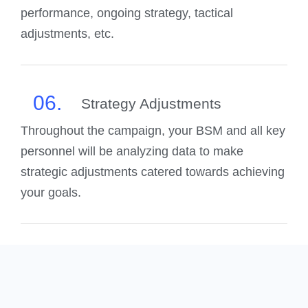
performance, ongoing strategy, tactical
adjustments, etc.
06.
Strategy Adjustments
Throughout the campaign, your BSM and all key
personnel will be analyzing data to make
strategic adjustments catered towards achieving
your goals.