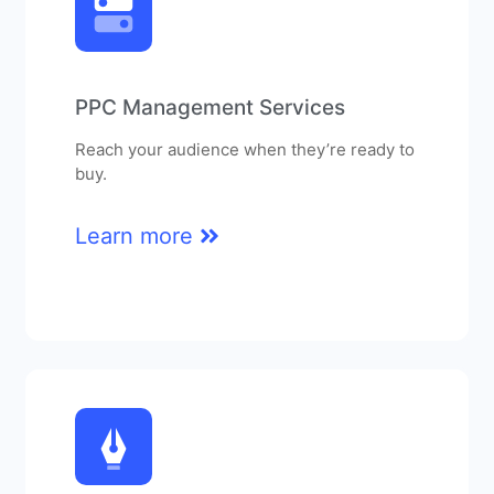
PPC Management Services
Reach your audience when they’re ready to
buy.
Learn more