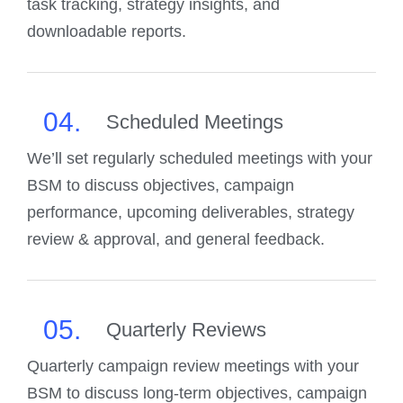
task tracking, strategy insights, and
downloadable reports.
04.
Scheduled Meetings
We’ll set regularly scheduled meetings with your
BSM to discuss objectives, campaign
performance, upcoming deliverables, strategy
review & approval, and general feedback.
05.
Quarterly Reviews
Quarterly campaign review meetings with your
BSM to discuss long-term objectives, campaign