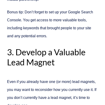
Bonus tip: Don’t forget to set up your Google Search
Console. You get access to more valuable tools,
including keywords that brought people to your site
and any potential errors.
3. Develop a Valuable
Lead Magnet
Even if you already have one (or more) lead magnets,
you may want to reconsider how you currently use it. If
you don’t currently have a lead magnet, it’s time to