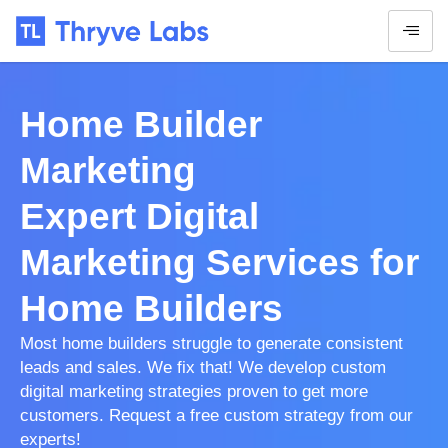
Home Builder
Marketing
Expert Digital
Marketing Services for
Home Builders
Most home builders struggle to generate consistent
leads and sales. We fix that! We develop custom
digital marketing strategies proven to get more
customers. Request a free custom strategy from our
experts!