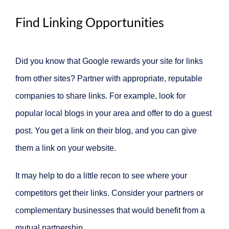
Find Linking Opportunities
Did you know that Google rewards your site for links
from other sites? Partner with appropriate, reputable
companies to share links. For example, look for
popular local blogs in your area and offer to do a guest
post. You get a link on their blog, and you can give
them a link on your website.
It may help to do a little recon to see where your
competitors get their links. Consider your partners or
complementary businesses that would benefit from a
mutual partnership.