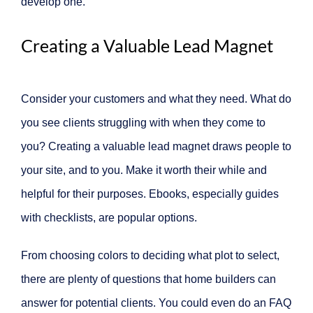
develop one.
Creating a Valuable Lead Magnet
Consider your customers and what they need. What do
you see clients struggling with when they come to
you? Creating a valuable lead magnet draws people to
your site, and to you. Make it worth their while and
helpful for their purposes. Ebooks, especially guides
with checklists, are popular options.
From choosing colors to deciding what plot to select,
there are plenty of questions that home builders can
answer for potential clients. You could even do an FAQ