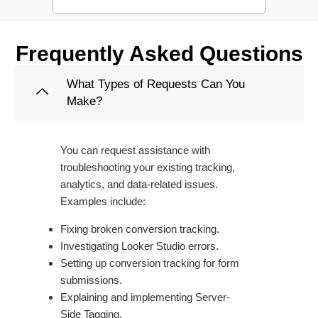
Frequently Asked Questions
What Types of Requests Can You
Make?
You can request assistance with
troubleshooting your existing tracking,
analytics, and data-related issues.
Examples include:
Fixing broken conversion tracking.
Investigating Looker Studio errors.
Setting up conversion tracking for form
submissions.
Explaining and implementing Server-
Side Tagging.