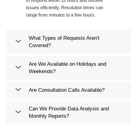
to respond within 12 hours and resolve
issues efficiently. Resolution times can
range from minutes to a few hours.
What Types of Requests Aren't
Covered?
Are We Available on Holidays and
Weekends?
Are Consultation Calls Available?
Can We Provide Data Analysis and
Monthly Reports?