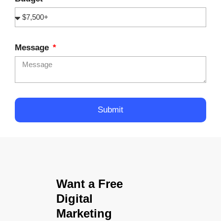
Message
Submit
Want a Free
Digital
Marketing