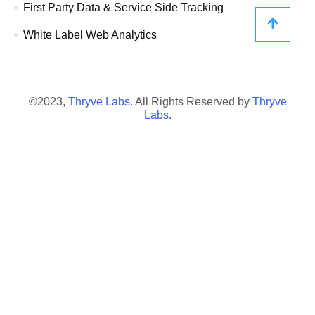
First Party Data & Service Side Tracking
White Label Web Analytics
©2023,
Thryve Labs.
All Rights Reserved by
Thryve
Labs.