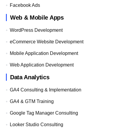
Facebook Ads
Web & Mobile Apps
WordPress Development
eCommerce Website Development
Mobile Application Development
Web Application Development
Data Analytics
GA4 Consulting & Implementation
GA4 & GTM Training
Google Tag Manager Consulting
Looker Studio Consulting