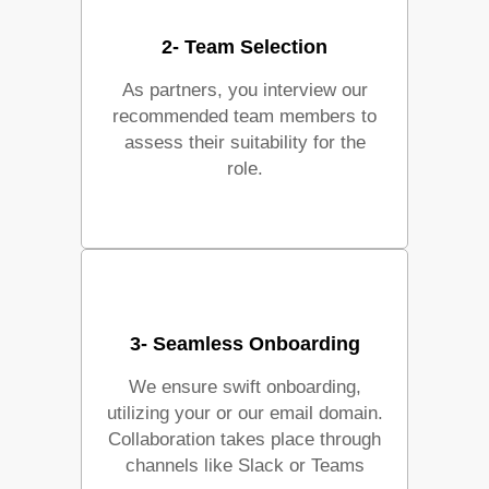
2- Team Selection
As partners, you interview our
recommended team members to
assess their suitability for the
role.
3- Seamless Onboarding
We ensure swift onboarding,
utilizing your or our email domain.
Collaboration takes place through
channels like Slack or Teams