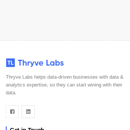
Thryve Labs helps data-driven businesses with data &
analytics expertise, so they can start wining with their
data.