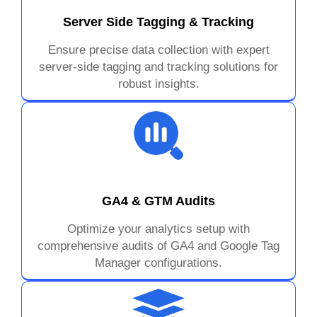
Server Side Tagging & Tracking
Ensure precise data collection with expert
server-side tagging and tracking solutions for
robust insights.
GA4 & GTM Audits
Optimize your analytics setup with
comprehensive audits of GA4 and Google Tag
Manager configurations.