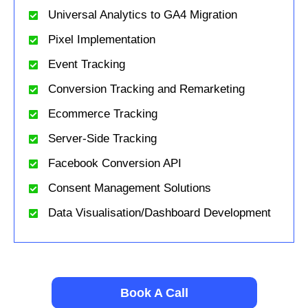
Universal Analytics to GA4 Migration
Pixel Implementation
Event Tracking
Conversion Tracking and Remarketing
Ecommerce Tracking
Server-Side Tracking
Facebook Conversion API
Consent Management Solutions
Data Visualisation/Dashboard Development
Book A Call