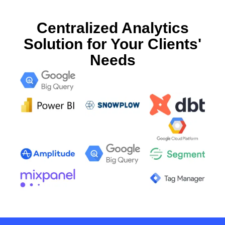
Centralized Analytics
Solution for Your Clients'
Needs