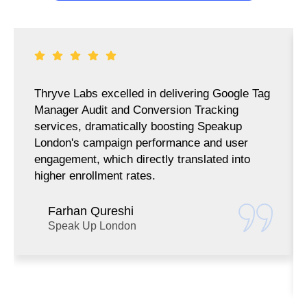
Thryve Labs excelled in delivering Google Tag
Manager Audit and Conversion Tracking
services, dramatically boosting Speakup
London's campaign performance and user
engagement, which directly translated into
higher enrollment rates.
Farhan Qureshi
Speak Up London