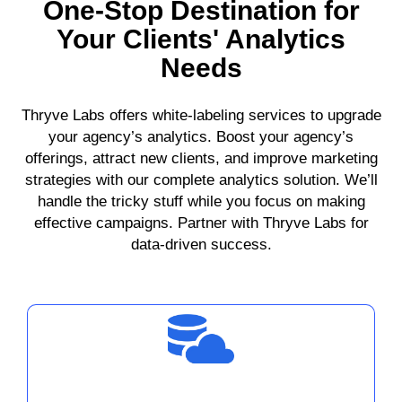
One-Stop Destination for
Your Clients' Analytics
Needs
Thryve Labs offers white-labeling services to upgrade
your agency’s analytics. Boost your agency’s
offerings, attract new clients, and improve marketing
strategies with our complete analytics solution. We’ll
handle the tricky stuff while you focus on making
effective campaigns. Partner with Thryve Labs for
data-driven success.