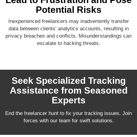
Potential Risks
Inexperienced freelancers may inadvertently transfer
data between clients’ analytics accounts, resulting in
privacy breaches and conflicts. Misunderstandings can
escalate to hacking threats.
Seek Specialized Tracking
Assistance from Seasoned
Experts
End the freelancer hunt to fix your tracking issues. Join
forces with our team for swift solutions.