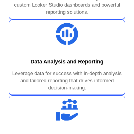
custom Looker Studio dashboards and powerful
reporting solutions.
Data Analysis and Reporting
Leverage data for success with in-depth analysis
and tailored reporting that drives informed
decision-making.