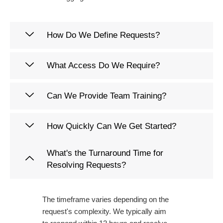
How Do We Define Requests?
What Access Do We Require?
Can We Provide Team Training?
How Quickly Can We Get Started?
What's the Turnaround Time for
Resolving Requests?
The timeframe varies depending on the
request's complexity. We typically aim