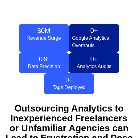
$
0
M
0
+
Revenue Surge
Google Analytics
Overhauls
0
%
0
+
Data Precision
Analytics Audits
0
+
Tags Deployed
Outsourcing Analytics to
Inexperienced Freelancers
or Unfamiliar Agencies can
Lead to Frustration and Pose