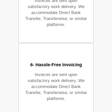
Invoices are sent upon
satisfactory work delivery. We
accommodate Direct Bank
Transfer, Transferwise, or similar
platforms.
6- Hassle-Free Invoicing
Invoices are sent upon
satisfactory work delivery. We
accommodate Direct Bank
Transfer, Transferwise, or similar
platforms.