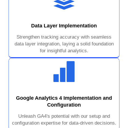
Data Layer Implementation
Strengthen tracking accuracy with seamless
data layer integration, laying a solid foundation
for insightful analytics.
Google Analytics 4 Implementation and
Configuration
Unleash GA4's potential with our setup and
configuration expertise for data-driven decisions.