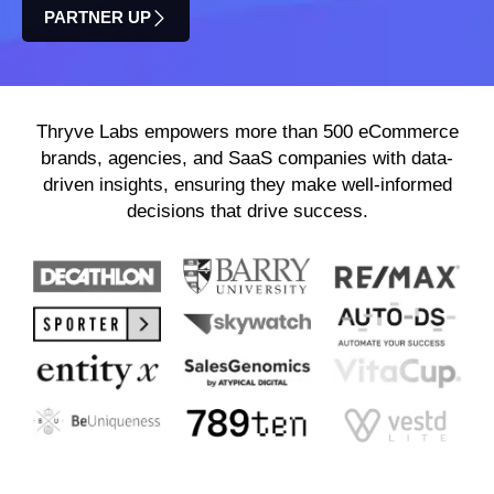
PARTNER UP
Thryve Labs empowers more than 500 eCommerce
brands, agencies, and SaaS companies with data-
driven insights, ensuring they make well-informed
decisions that drive success.