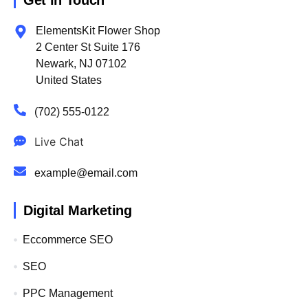
Get in Touch
ElementsKit Flower Shop
2 Center St Suite 176
Newark, NJ 07102
United States
(702) 555-0122
Live Chat
example@email.com
Digital Marketing
Eccommerce SEO
SEO
PPC Management