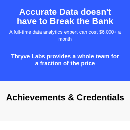
Accurate Data doesn't
have to Break the Bank
A full-time data analytics expert can cost $6,000+ a
month
Thryve Labs provides a whole team for
a fraction of the price
Achievements & Credentials