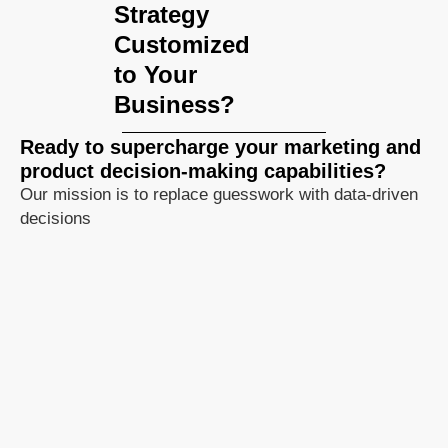
Strategy
Customized
to Your
Business?
Ready to supercharge your marketing and
product decision-making capabilities?
Our mission is to replace guesswork with data-driven
decisions