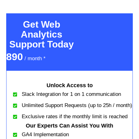
Get Web
Analytics
Support Today
890
/ month *
Unlock Access to
Slack Integration for 1 on 1 communication
Unlimited Support Requests (up to 25h / month)
Exclusive rates if the monthly limit is reached
Our Experts Can Assist You With
GA4 Implementation