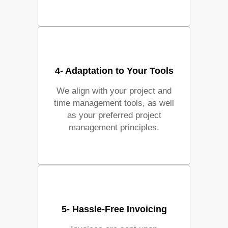
4- Adaptation to Your Tools
We align with your project and
time management tools, as well
as your preferred project
management principles.
5- Hassle-Free Invoicing