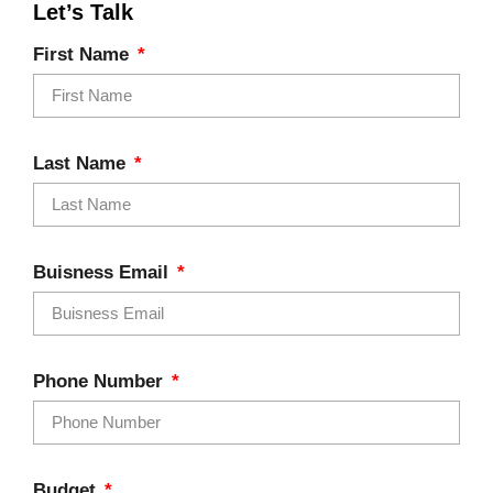
Let’s Talk
First Name
Last Name
Buisness Email
Phone Number
Budget