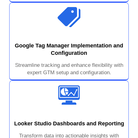
Google Tag Manager Implementation and
Configuration
Streamline tracking and enhance flexibility with
expert GTM setup and configuration.
Looker Studio Dashboards and Reporting
Transform data into actionable insights with