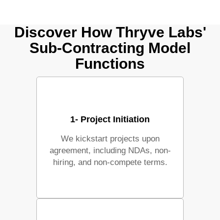
Discover How Thryve Labs'
Sub-Contracting Model
Functions
1- Project Initiation
We kickstart projects upon
agreement, including NDAs, non-
hiring, and non-compete terms.