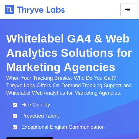
Whitelabel GA4 & Web
Analytics Solutions for
Marketing Agencies
When Your Tracking Breaks, Who Do You Call?
Thryve Labs Offers On-Demand Tracking Support and
Whitelabel Web Analytics for Marketing Agencies.
Hire Quickly
Prevetted Talent
Exceptional English Communication