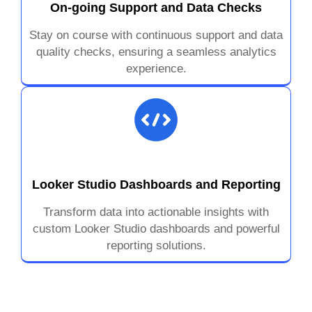
On-going Support and Data Checks
Stay on course with continuous support and data
quality checks, ensuring a seamless analytics
experience.
Looker Studio Dashboards and Reporting
Transform data into actionable insights with
custom Looker Studio dashboards and powerful
reporting solutions.