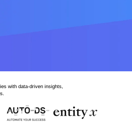
 with data-driven insights,
s.