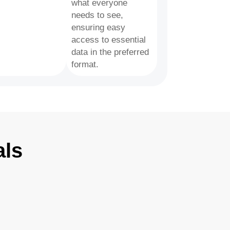
what everyone
needs to see,
ensuring easy
access to essential
data in the preferred
format.
als