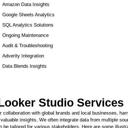
Amazon Data Insights
Google Sheets Analytics
SQL Analytics Solutions
Ongoing Maintenance
Audit & Troubleshooting
Adverity Integration
Data Blends Insights
Looker Studio Service
r collaboration with global brands and local businesses, ha
o valuable insights. We often integrate data from multiple sou
n be tailored for various stakeholders. Here are some illust