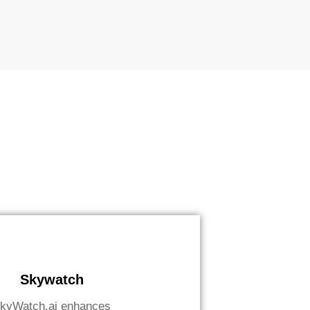
Skywatch
kyWatch.ai enhances