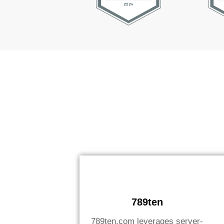
789ten
789ten.com leverages server-