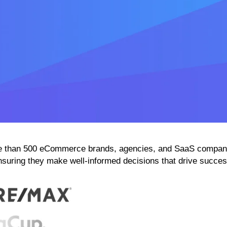
than 500 eCommerce brands, agencies, and SaaS companies
nsuring they make well-informed decisions that drive succes