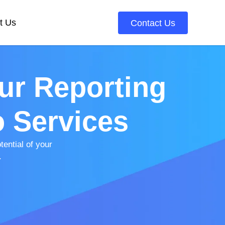
t Us
Contact Us
ur Reporting
o Services
ential of your
.