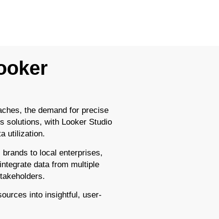
Looker
aches, the demand for precise
s solutions, with Looker Studio
 utilization.
 brands to local enterprises,
 integrate data from multiple
stakeholders.
ources into insightful, user-