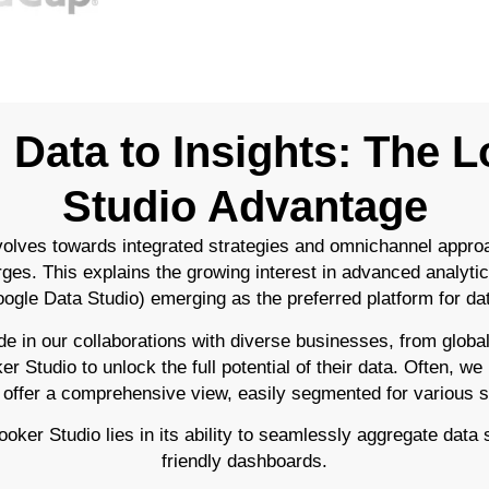
Data to Insights: The 
Studio Advantage
olves towards integrated strategies and omnichannel appro
rges. This explains the growing interest in advanced analytic
ogle Data Studio) emerging as the preferred platform for data
e in our collaborations with diverse businesses, from global
 Studio to unlock the full potential of their data. Often, we
 offer a comprehensive view, easily segmented for various 
ker Studio lies in its ability to seamlessly aggregate data s
friendly dashboards.