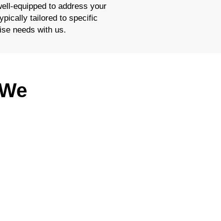
well-equipped to address your
pically tailored to specific
ise needs with us.
 We