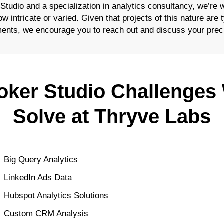
 Studio and a specialization in analytics consultancy, we’re 
 intricate or varied. Given that projects of this nature are ty
ents, we encourage you to reach out and discuss your prec
oker Studio Challenges
Solve at Thryve Labs
Big Query Analytics
LinkedIn Ads Data
Hubspot Analytics Solutions
Custom CRM Analysis