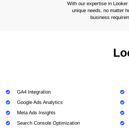
With our expertise in Looker
unique needs, no matter how
business requirem
Lo
GA4 Integration
Google Ads Analytics
Meta Ads Insights
Search Console Optimization