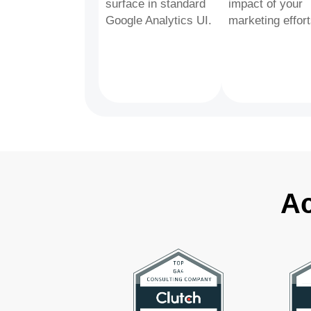
surface in standard
impact of your
Google Analytics UI.
marketing effort
Ac