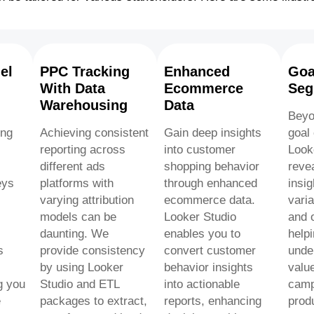
el
PPC Tracking
Enhanced
Goa
With Data
Ecommerce
Seg
Warehousing
Data
Beyo
ing
Achieving consistent
Gain deep insights
goal
reporting across
into customer
Look
different ads
shopping behavior
reve
eys
platforms with
through enhanced
insig
varying attribution
ecommerce data.
varia
models can be
Looker Studio
and o
daunting. We
enables you to
help
s
provide consistency
convert customer
unde
by using Looker
behavior insights
value
g you
Studio and ETL
into actionable
camp
e
packages to extract,
reports, enhancing
prod