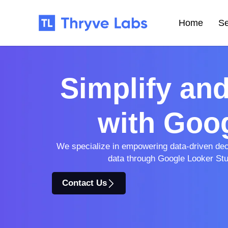
Home
Se
Simplify an
with Goog
We specialize in empowering data-driven decis
data through Google Looker Stud
Contact Us