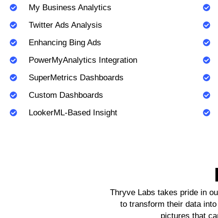
My Business Analytics
Twitter Ads Analysis
Enhancing Bing Ads
PowerMyAnalytics Integration
SuperMetrics Dashboards
Custom Dashboards
LookerML-Based Insight
Thryve Labs takes pride in ou
to transform their data int
pictures that ca