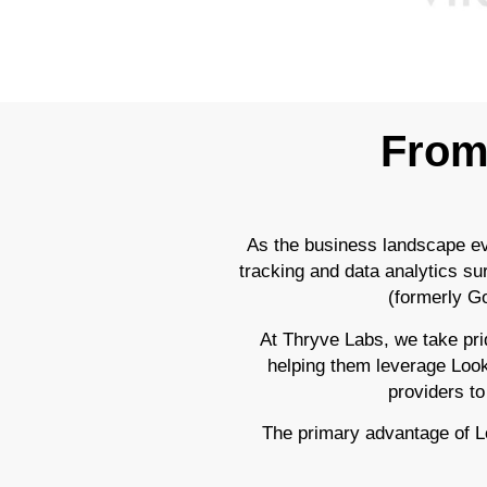
From 
As the business landscape ev
tracking and data analytics su
(formerly Go
At Thryve Labs, we take prid
helping them leverage Looker
providers to
The primary advantage of Loo