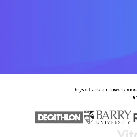
Thryve Labs empowers more 
e