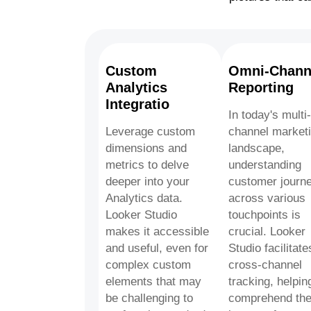
Custom
Omni-Chann
Analytics
Reporting
Integratio
In today's multi-
Leverage custom
channel market
dimensions and
landscape,
metrics to delve
understanding
deeper into your
customer journ
Analytics data.
across various
Looker Studio
touchpoints is
makes it accessible
crucial. Looker
and useful, even for
Studio facilitate
complex custom
cross-channel
elements that may
tracking, helpin
be challenging to
comprehend th