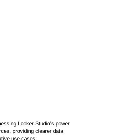
s
rnessing Looker Studio’s power
rces, providing clearer data
rative use cases: