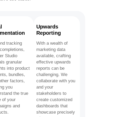
l
Upwards
mentation
Reporting
nd tracking
With a wealth of
 completions,
marketing data
er Studio
available, crafting
als granular
effective upwards
hts into product
reports can be
nts, bundles,
challenging. We
ther factors,
collaborate with you
ing you
and your
rstand the true
stakeholders to
 of your
create customized
aigns and
dashboards that
ucts.
showcase precisely