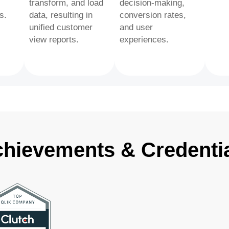
transform, and load
decision-making,
s.
data, resulting in
conversion rates,
unified customer
and user
view reports.
experiences.
hievements & Credenti