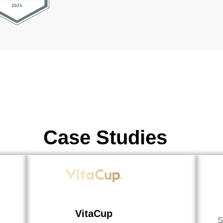
Case Studies
VitaCup
S