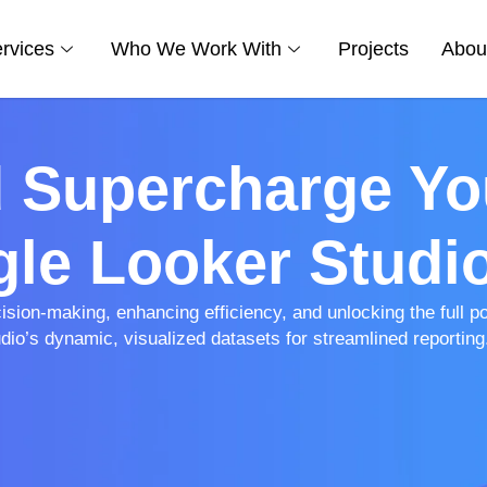
rvices
Who We Work With
Projects
Abou
d Supercharge Yo
le Looker Studi
ion-making, enhancing efficiency, and unlocking the full pot
io’s dynamic, visualized datasets for streamlined reporting